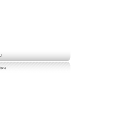
烘
缃戠珯