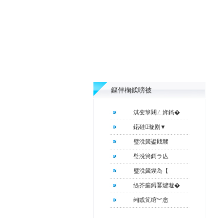
鏂伴椈鍒嗙被
淇变箰閮ㄥ姩鎬�
鍩硅璇剧▼
璧涗簨鍙戝竷
璧涗簨鎶ラ亾
璧涗簨鍥為【
缇芥瘺鐞冪煡璇�
缃戜笂绾︾悆