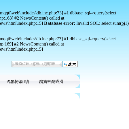
mqqti\web\includes\db.inc.php:73] #1 dbbase_sql->query(select
p:163] #2 NewsContent() called at
news\html\index.php:15]
Database error:
Invalid SQL: select sum(pj1)
mqqti\web\includes\db.inc.php:73] #1 dbbase_sql->query(select
p:169] #2 NewsContent() called at
ews\html\index.php:15]
浼氬憳涓績
鑱旂郴鎴戜滑