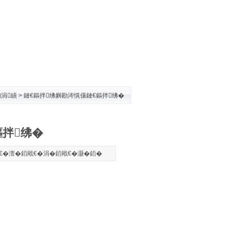
涓績
> 鏈€鏂拌绋嬩勘涔愰儴鏈€鏂拌绋�
鏂拌绋�
€�
澶�
銆戙€�
涓�
銆戙€�
灏�
銆�