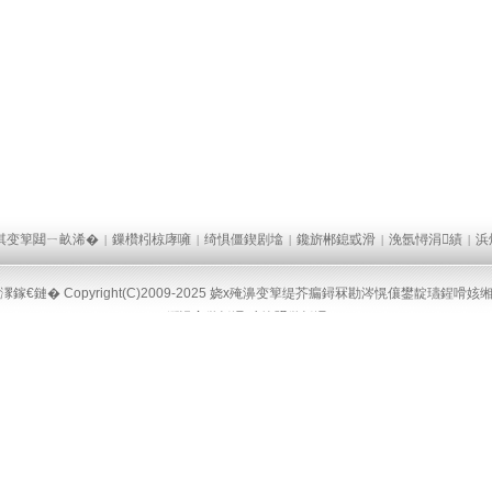
淇变箰閮ㄧ畝浠�
鏁欑粌椋庨噰
绮惧僵鍥剧墖
鑱旂郴鎴戜滑
浼氬憳涓績
浜
|
|
|
|
|
墠鎷涜仒
鍙嬫儏閾炬帴
|
|
潈鎵€鏈� Copyright(C)2009-2025 娆х殗濞变箰缇芥瘺鐞冧勘涔愰儴鐢靛瓙鍟嗗姟
鐧惧害鍦板浘
璋锋瓕鍦板浘