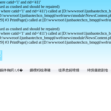
e catid='1' and rid='411'
ed as crashed and should be repaired)
where catid='1' and rid='411') called at [D:\wwwroot\1junbaotechcn_b
at [D:\wwwroot\1junbaotechcn_bmqqti\web\news\module\NewsContent.ph
] #3 PrintPage() called at [D:\wwwroot\1junbaotechcn_bmqqti\web\
ed as crashed and should be repaired)
here catid='1' and rid='411') called at [D:\wwwroot\1junbaotechcn_b
t [D:\wwwroot\1junbaotechcn_bmqqti\web\news\module\NewsContent.ph
] #3 PrintPage() called at [D:\wwwroot\1junbaotechcn_bmqqti\web\n
鏂伴椈鍔ㄦ€�
鏁欑粌椋庨噰
缇界悆鍟嗗煄
绮惧僵鍥剧墖