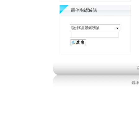
鏂伴椈鎼滅储
璇烽€夋嫨鍒嗙被
鐗堟