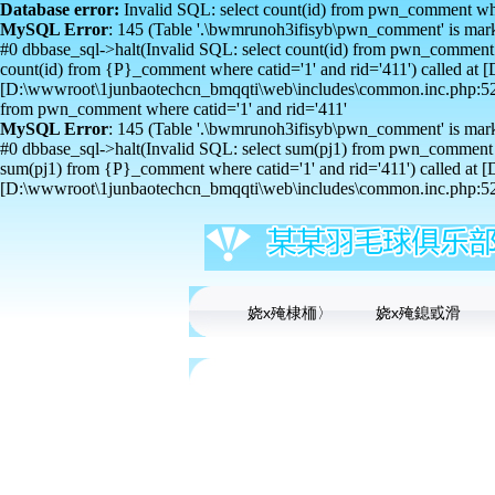
Database error:
Invalid SQL: select count(id) from pwn_comment wher
MySQL Error
: 145 (Table '.\bwmrunoh3ifisyb\pwn_comment' is mark
#0 dbbase_sql->halt(Invalid SQL: select count(id) from pwn_comment 
count(id) from {P}_comment where catid='1' and rid='411') called 
[D:\wwwroot\1junbaotechcn_bmqqti\web\includes\common.inc.php:529
from pwn_comment where catid='1' and rid='411'
MySQL Error
: 145 (Table '.\bwmrunoh3ifisyb\pwn_comment' is mark
#0 dbbase_sql->halt(Invalid SQL: select sum(pj1) from pwn_comment w
sum(pj1) from {P}_comment where catid='1' and rid='411') called a
[D:\wwwroot\1junbaotechcn_bmqqti\web\includes\common.inc.php:529
娆х殗棣栭〉
娆х殗鎴戜滑