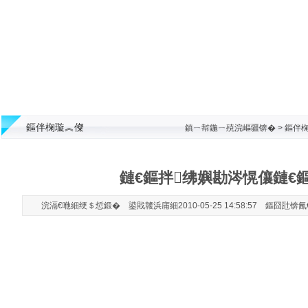
鏂伴椈璇︽儏
鎮ㄧ幇鍦ㄧ殑浣嶇疆锛�
>
鏂伴椈
鏈€鏂拌绋嬩勘涔愰儴鏈€
浣滆€咃細绠＄悊鍛� 鍙戝竷浜庯細2010-05-25 14:58:57 鏂囧瓧锛氥